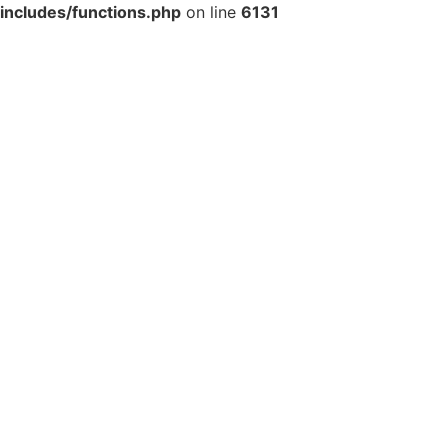
includes/functions.php
on line
6131