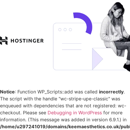
Notice
: Function WP_Scripts::add was called
incorrectly
.
The script with the handle "wc-stripe-upe-classic" was
enqueued with dependencies that are not registered: wc-
checkout. Please see
Debugging in WordPress
for more
information. (This message was added in version 6.9.1.) in
/home/u297241019/domains/keemaesthetics.co.uk/publ