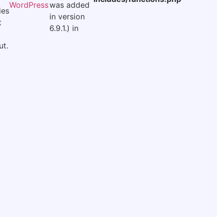
WordPress
was added
ies
in version
t
6.9.1.) in
t.