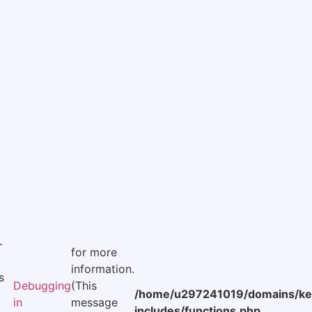
-
for more
information.
s
Debugging
(This
/home/u297241019/domains/kee
in
message
includes/functions.php