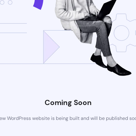
Coming Soon
ew WordPress website is being built and will be published so